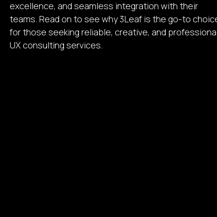
excellence, and seamless integration with their
teams. Read on to see why 3Leaf is the go-to choic
for those seeking reliable, creative, and professiona
UX consulting services.