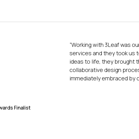
“Working with 3Leaf was our
services and they took us to
ideas to life, they brought 
collaborative design proces
immediately embraced by o
wards Finalist