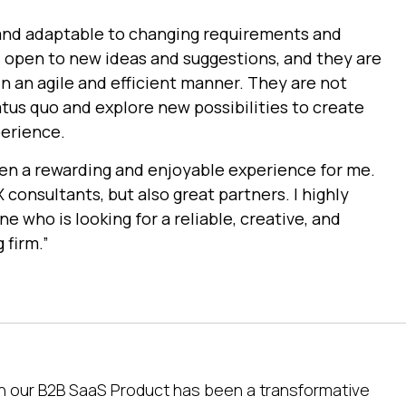
e and adaptable to changing requirements and
 open to new ideas and suggestions, and they are
n an agile and efficient manner. They are not
atus quo and explore new possibilities to create
perience.
en a rewarding and enjoyable experience for me.
 consultants, but also great partners. I highly
who is looking for a reliable, creative, and
 firm.”
on our B2B SaaS Product has been a transformative