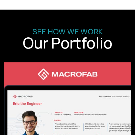
SEE HOW WE WORK
Our Portfolio