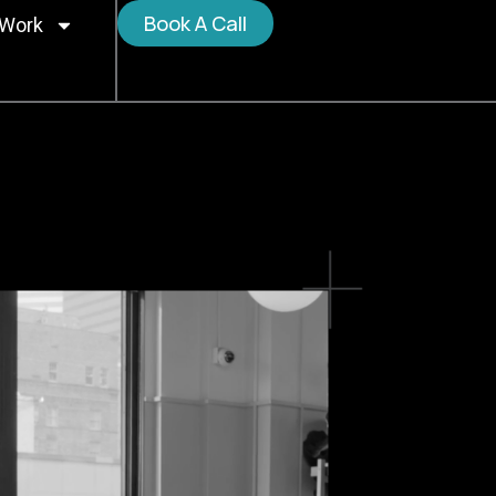
Book A Call
 Work
o