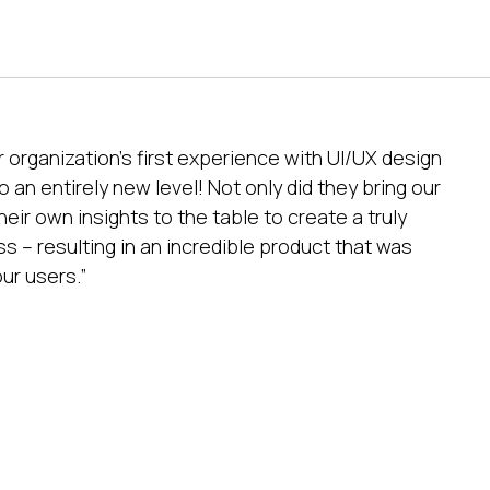
 organization’s first experience with UI/UX design
 an entirely new level! Not only did they bring our
their own insights to the table to create a truly
s – resulting in an incredible product that was
ur users.”