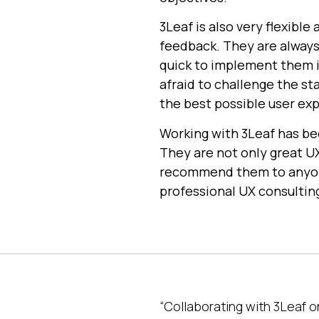
3Leaf is also very flexibl
feedback. They are always
quick to implement them i
afraid to challenge the st
the best possible user ex
Working with 3Leaf has be
They are not only great UX
recommend them to anyone 
professional UX consulting
“Collaborating with 3Leaf 