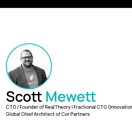
Scott
Mewett
CTO / Founder of RealTheory | Fractional CTO (Innovation
Global Chief Architect of Cor Partners