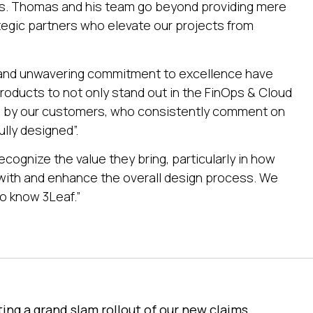
ss. Thomas and his team go beyond providing mere
tegic partners who elevate our projects from
 and unwavering commitment to excellence have
 products to not only stand out in the FinOps & Cloud
ed by our customers, who consistently comment on
lly designed”.
ecognize the value they bring, particularly in how
with and enhance the overall design process. We
o know 3Leaf.”
ting a grand slam rollout of our new claims