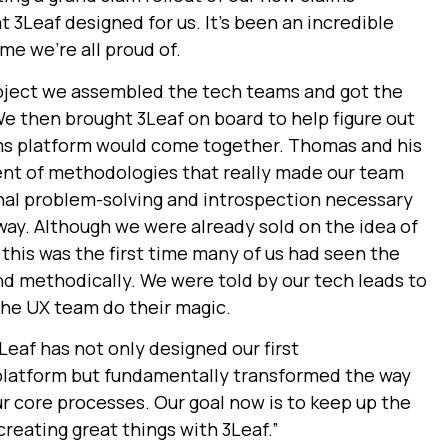
3Leaf designed for us. It’s been an incredible
me we’re all proud of.
roject we assembled the tech teams and got the
We then brought 3Leaf on board to help figure out
ims platform would come together. Thomas and his
nt of methodologies that really made our team
nal problem-solving and introspection necessary
 way.
Although we were already sold on the idea of
 this was the first time many of us had seen the
nd methodically. We were told by our tech leads to
the UX team do their magic.
Leaf has not only designed our first
latform but fundamentally transformed the way
r core processes. Our goal now is to keep up the
eating great things with 3Leaf.”