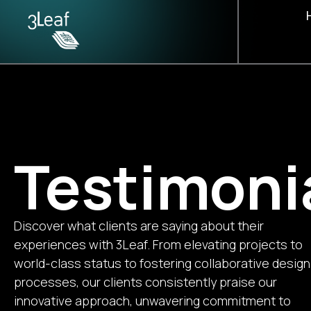
Contact us
Terms and Conditions
Our Fou
Our Tea
Testimon
Testimoni
Discover what clients are saying about their
experiences with 3Leaf. From elevating projects to
world-class status to fostering collaborative design
processes, our clients consistently praise our
innovative approach, unwavering commitment to