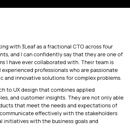
king with 3Leaf as a fractional CTO across four
ts, and I can confidently say that they are one of
ms I have ever collaborated with. Their team is
 experienced professionals who are passionate
ic and innovative solutions for complex problems.
ch to UX design that combines applied
les, and customer insights. They are not only able
roducts that meet the needs and expectations of
o communicate effectively with the stakeholders
l initiatives with the business goals and