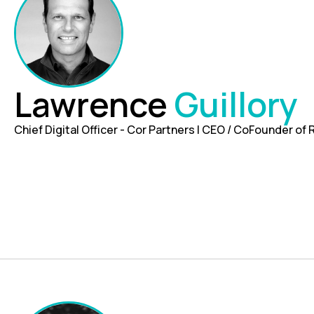
Lawrence
Guillory
Chief Digital Officer - Cor Partners | CEO / CoFounder of