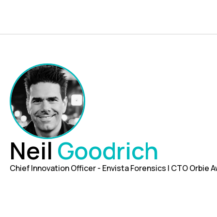
Neil
Goodrich
Chief Innovation Officer - Envista Forensics | CTO Orbie A