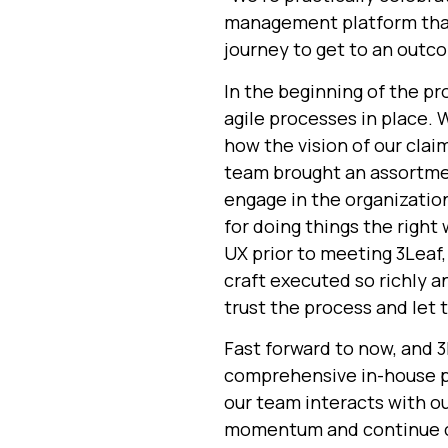
management platform that 
journey to get to an outco
In the beginning of the p
agile processes in place. 
how the vision of our cla
team brought
an assortme
engage in the organizatio
for doing things the right
UX prior to meeting 3Leaf,
craft executed so richly a
trust the process and let 
Fast forward to now, and
3
comprehensive in-house p
our team interacts with ou
momentum and continue cr