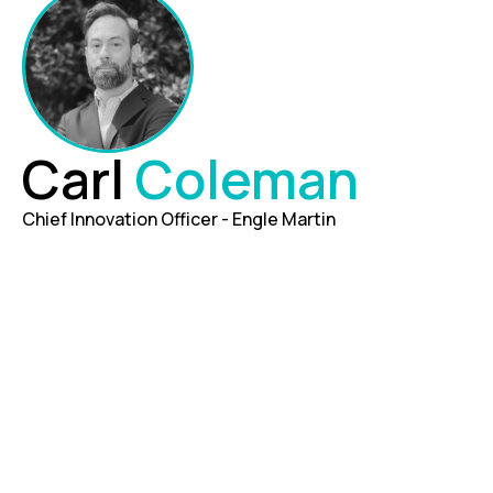
Carl
Coleman
Chief Innovation Officer - Engle Martin