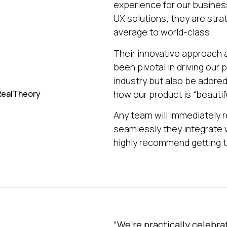
experience for our busine
UX solutions; they are stra
average to world-class.
Their innovative approach
been pivotal in driving our
industry but also be ador
how our product is “beautifu
 RealTheory
Any team will immediately r
seamlessly they integrate 
highly recommend getting t
“We’re practically celebra