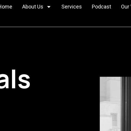
Home
About Us
Services
Podcast
Our
Privacy Policy
Cookie Policy
nder
MacroFab
m
Visual Portfoli
ials
CLAI SaaS
Case Studies
JanuaryAdvisors
Tracts.co
als
Merigo SaaS
Veracode