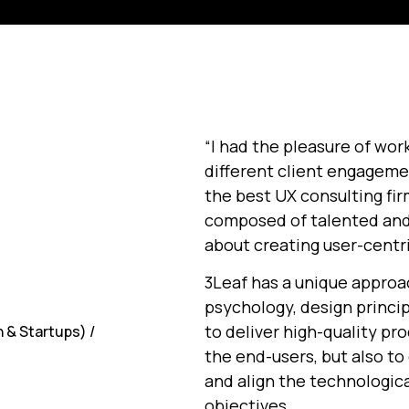
“I had the pleasure of wor
different client engagemen
the best UX consulting fir
composed of talented and
about creating user-centr
3Leaf has a unique approa
psychology, design princip
to deliver high-quality p
 & Startups) /
the end-users, but also t
and align the technologica
objectives.